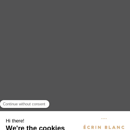
EXPERIENCES