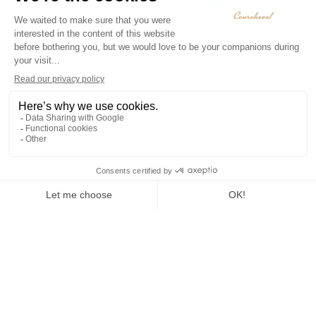
To Live
Sledging
Snowshoeing
Winter
paragliding