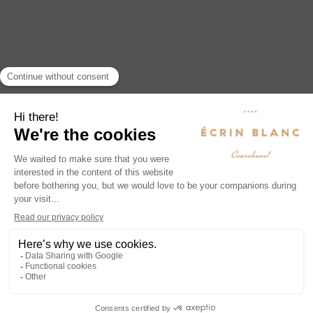
from the slopes or to prolong the magic
of your stay in Courchevel.